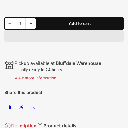
price
Decrease quantity for Flashpaq 1999-2016 GM Vehicles - Gas/Diesel
Increase quantity for Flashpaq 1999-2016 GM Vehicles - Gas/Diesel
−
+
Add to cart
Quantity
Pickup available at
Bluffdale Warehouse
Usually ready in 24 hours
View store information
Share this product
Share on Facebook
Share on X
Share on LinkedIn
Description
Product details