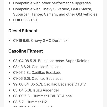
Compatible with other performance upgrades
Compatible with Chevy Silverado, GMC Sierra,
Suburban, Tahoe, Camaro, and other GM vehicles
EO# D-330-21
Diesel Fitment
01-16 6.6L Chevy GMC Duramax
Gasoline Fitment
03-04 08 5.3L Buick Lacrosse-Super Rainier
08-13 6.2L Cadillac Escalade
01-07 5.3L Cadillac Escalade
01-06 6.0L Cadillac Escalade
99-00 04-05 5.7L Cadillac Escalade CTS-V
03-04 5.3L Isuzu Ascender
08-09 5.3L Hummer H3/H3T Alpha
08 6.2L Hummer H2