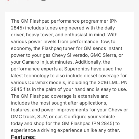
The GM Flashpaq performance programmer (PN
2845) includes tunes engineered with the daily
driver, heavy tower, and enthusiast in mind. With
various power levels from performance, tow, to
economy, the Flashpaq tuner for GM sends instant
power to your gas Chevy Silverado, GMC Sierra, or
your Camaro in just minutes. Additionally, the
performance experts at Superchips have used the
latest technology to also include diesel coverage for
various Duramax models, including the 2016 LML. PN
2845 fits in the palm of your hand and is easy to use.
The GM Flashpaq coverage is extensive and
includes the most sought after applications,
features, and power improvements for your Chevy or
GMC truck, SUV, or car. Configure your vehicle
today and shop for the GM Flashpaq (PN 2845) to
experience a driving experience unlike any other.
Features: