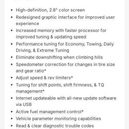
High-definition, 2.8" color screen
Redesigned graphic interface for improved user
experience
Increased memory with faster processor for
improved tuning & updating speed
Performance tuning for Economy, Towing, Daily
Driving, & Extreme Tuning
Eliminate downshifting when climbing hills
Speedometer correction for changes in tire size
and gear ratio*
Adjust speed & rev limiters*
Tuning for shift points, shift firmness, & TQ
management*
Internet updateable with all-new update software
via USB
Active fuel management control*
Vehicle parameter monitoring capabilities
Read & clear diagnostic trouble codes