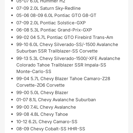
05-07 6.0L Hummer H2
07-09 2.0L Saturn Sky-Redline
05-06 08-09 6.0L Pontiac GTO G8-GT
07-09 2.0L Pontiac Solstice-GXP
06-08 5.3L Pontiac Grand-Prix-GXP
99-02 04 5.7L Pontiac GTO Firebird Trans-Am
99-10 6.0L Chevy Silverado-SS/-1500 Avalanche
Suburban SSR Trailblazer-SS Corvette
99-13 5.3L Chevy Silverado-1500/-XFE Avalanche
Colorado Tahoe Trailblazer SSR Impala-SS
Monte-Carlo-SS
99-04 5.7L Chevy Blazer Tahoe Camaro-Z28
Corvette-ZO6 Corvette
99-00 5.0L Chevy Blazer
01-07 8.1L Chevy Avalanche Suburban
99-00 7.4L Chevy Avalanche
99-08 4.8L Chevy Tahoe
10-12 6.2L Chevy Camaro-SS
08-09 Chevy Cobalt-SS HHR-SS