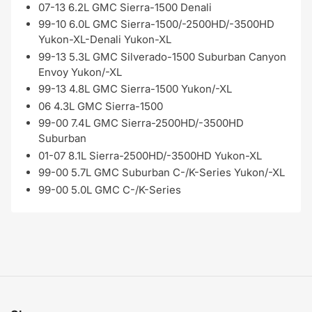
07-13 6.2L GMC Sierra-1500 Denali
99-10 6.0L GMC Sierra-1500/-2500HD/-3500HD
Yukon-XL-Denali Yukon-XL
99-13 5.3L GMC Silverado-1500 Suburban Canyon
Envoy Yukon/-XL
99-13 4.8L GMC Sierra-1500 Yukon/-XL
06 4.3L GMC Sierra-1500
99-00 7.4L GMC Sierra-2500HD/-3500HD
Suburban
01-07 8.1L Sierra-2500HD/-3500HD Yukon-XL
99-00 5.7L GMC Suburban C-/K-Series Yukon/-XL
99-00 5.0L GMC C-/K-Series