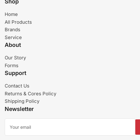
Shop
Home
All Products
Brands
Service
About
Our Story
Forms
Support
Contact Us
Returns & Cores Policy
Shipping Policy
Newsletter
Your
email