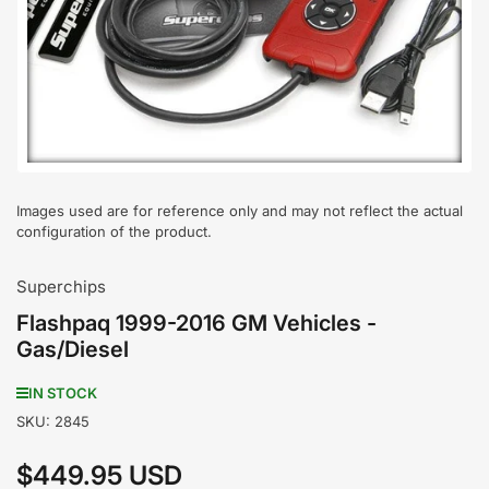
media
1
in
modal
Images used are for reference only and may not reflect the actual
configuration of the product.
Superchips
Flashpaq 1999-2016 GM Vehicles -
Gas/Diesel
IN STOCK
SKU:
2845
$449.95 USD
Regular