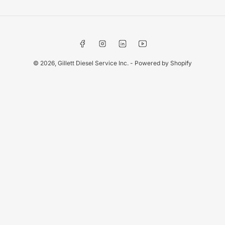
Facebook
Instagram
LinkedIn
YouTube
© 2026,
Gillett Diesel Service Inc.
-
Powered by Shopify