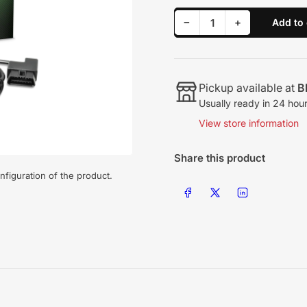
Decrease quantity for Edge Evolution CTS3, 03-12 Dodge/Ram
Increase quantity for Edge Evolution CTS3, 03-12 Dodge/Ram
−
+
Add to 
Quantity
Pickup available at
B
Usually ready in 24 hou
View store information
Share this product
nfiguration of the product.
Share on Facebook
Share on X
Share on LinkedIn