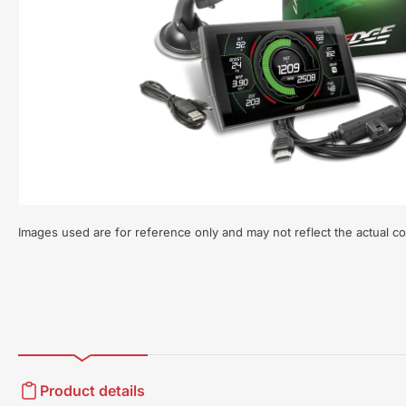
Open
media
1
in
modal
Images used are for reference only and may not reflect the actual co
Product details