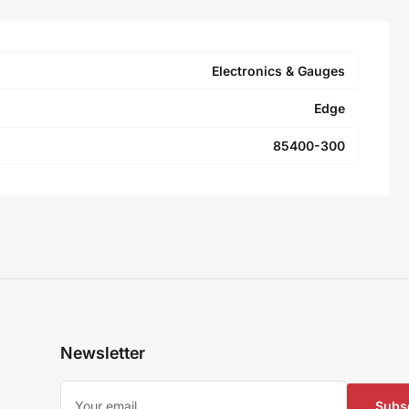
Electronics & Gauges
Edge
85400-300
Newsletter
Your
email
Subs