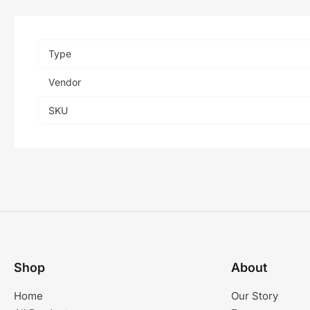
Type
Vendor
SKU
Shop
About
Home
Our Story