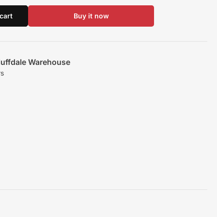
cart
Buy it now
luffdale Warehouse
rs