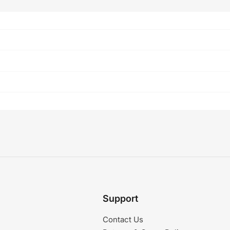
Support
Contact Us