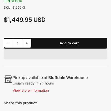
IN STOCK
SKU:
21502-3
$1,449.95 USD
Regular
price
Decrease quantity for Edge Juice w/ Attitude CTS3 2006-2007 LBZ Duramax 21502-3
Increase quantity for Edge Juice w/ Attitude CTS3 2006-2007 LBZ Duramax 21502-3
−
+
Add to cart
Quantity
Pickup available at
Bluffdale Warehouse
Usually ready in 24 hours
View store information
Share this product