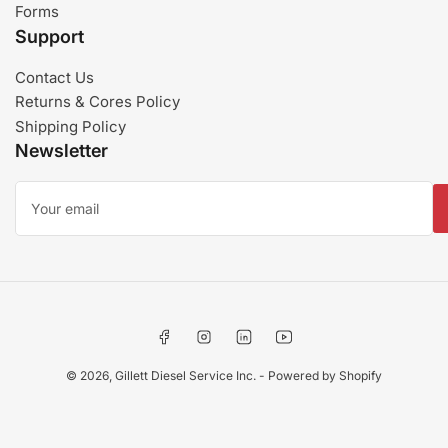
Forms
Support
Contact Us
Returns & Cores Policy
Shipping Policy
Newsletter
Your
email
Facebook
Instagram
LinkedIn
YouTube
© 2026,
Gillett Diesel Service Inc.
-
Powered by Shopify