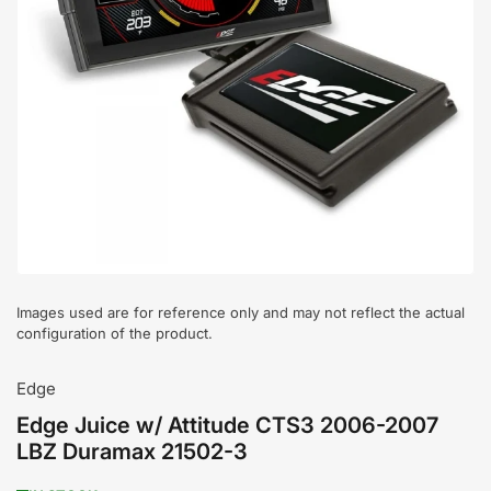
Open
media
1
in
modal
Images used are for reference only and may not reflect the actual
configuration of the product.
Edge
Edge Juice w/ Attitude CTS3 2006-2007
LBZ Duramax 21502-3