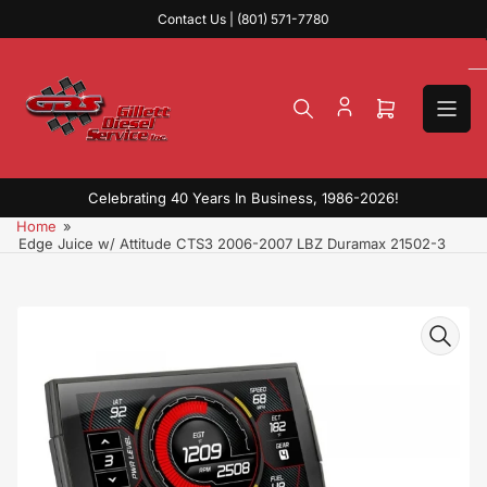
Skip
Contact Us | (801) 571-7780
to
the
content
Open
mini
cart
Celebrating 40 Years In Business, 1986-2026!
Home
»
Edge Juice w/ Attitude CTS3 2006-2007 LBZ Duramax 21502-3
Skip
to
product
information