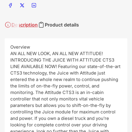
Share on Facebook
Share on X
Share on LinkedIn
Description
Product details
Overview
AN ALL NEW LOOK, AN ALL NEW ATTITUDE!
INTRODUCING THE JUICE WITH ATTITUDE CTS3
LINE AVAILABLE NOW! Featuring our state-of-the-art
CTS3 technology, the Juice with Attitude just
entered the a whole new realm to continue pushing
the limits of on-the-fly power, control, and
monitoring. The Attitude CTS3 is an in-cabin
controller that not only monitors vital vehicle
parameters but allows you to shift-on-the-fly by
controlling the Juice module for maximum control
and power. If you own a diesel truck and you're
looking for complete control over your driving
experience, look no further than the Juice with