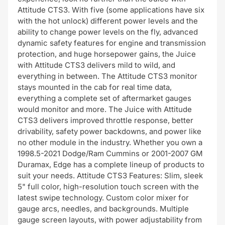
Attitude CTS3. With five (some applications have six
with the hot unlock) different power levels and the
ability to change power levels on the fly, advanced
dynamic safety features for engine and transmission
protection, and huge horsepower gains, the Juice
with Attitude CTS3 delivers mild to wild, and
everything in between. The Attitude CTS3 monitor
stays mounted in the cab for real time data,
everything a complete set of aftermarket gauges
would monitor and more. The Juice with Attitude
CTS3 delivers improved throttle response, better
drivability, safety power backdowns, and power like
no other module in the industry. Whether you own a
1998.5-2021 Dodge/Ram Cummins or 2001-2007 GM
Duramax, Edge has a complete lineup of products to
suit your needs. Attitude CTS3 Features: Slim, sleek
5" full color, high-resolution touch screen with the
latest swipe technology. Custom color mixer for
gauge arcs, needles, and backgrounds. Multiple
gauge screen layouts, with power adjustability from