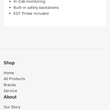
In-Cab monitoring
Built-in safety backdowns
EGT Probe included
Shop
Home
All Products
Brands
Service
About
Our Story