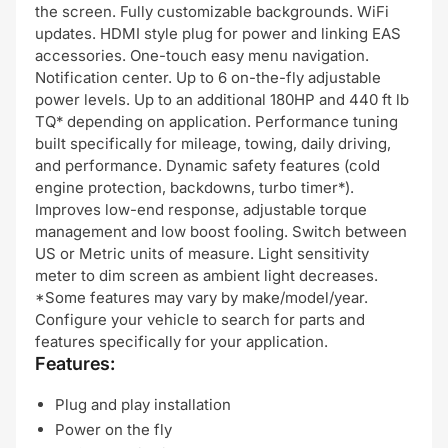
the screen. Fully customizable backgrounds. WiFi
updates. HDMI style plug for power and linking EAS
accessories. One-touch easy menu navigation.
Notification center. Up to 6 on-the-fly adjustable
power levels. Up to an additional 180HP and 440 ft lb
TQ* depending on application. Performance tuning
built specifically for mileage, towing, daily driving,
and performance. Dynamic safety features (cold
engine protection, backdowns, turbo timer*).
Improves low-end response, adjustable torque
management and low boost fooling. Switch between
US or Metric units of measure. Light sensitivity
meter to dim screen as ambient light decreases.
*Some features may vary by make/model/year.
Configure your vehicle to search for parts and
features specifically for your application.
Features:
Plug and play installation
Power on the fly