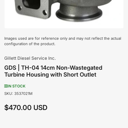
1
in
modal
Images used are for reference only and may not reflect the actual
configuration of the product.
Gillett Diesel Service Inc.
GDS | TH-04 14cm Non-Wastegated
Turbine Housing with Short Outlet
IN STOCK
SKU:
3537021M
$470.00 USD
Regular
price