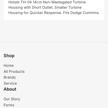
Holset TH-04 14cm Non-Wastegated Turbine
Housing with Short Outlet. Smaller Turbine
Housing for Quicker Response. Fits Dodge Cummins
Shop
Home
All Products
Brands
Service
About
Our Story
Forms