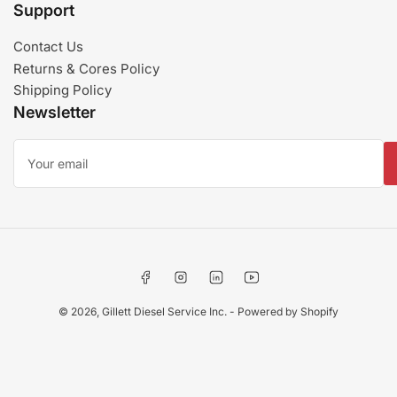
Support
Contact Us
Returns & Cores Policy
Shipping Policy
Newsletter
Your
email
Facebook
Instagram
LinkedIn
YouTube
© 2026,
Gillett Diesel Service Inc.
-
Powered by Shopify