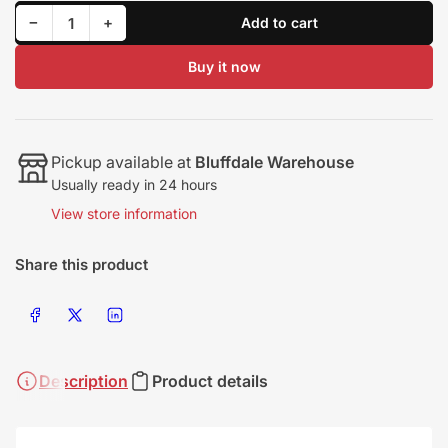
Decrease quantity for GDS | TH-04 14cm Non-Wastegated Turbine Housing with Short Outlet
Increase quantity for GDS | TH-04 14cm Non-Wastegated Turbine Housing with Short Outlet
−
+
Add to cart
Quantity
Buy it now
Pickup available at
Bluffdale Warehouse
Usually ready in 24 hours
View store information
Share this product
Share on Facebook
Share on X
Share on LinkedIn
Description
Product details