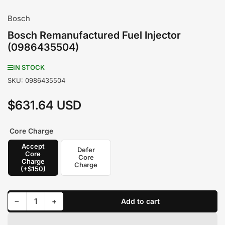
Bosch
Bosch Remanufactured Fuel Injector
(0986435504)
IN STOCK
SKU:
0986435504
$631.64 USD
Regular
price
Core Charge
Accept
Defer
Core
Core
Charge
Charge
(+$150)
Decrease quantity for Bosch Remanufactured Fuel Injector (0986435504)
Increase quantity for Bosch Remanufactured Fuel Injector (0986435504)
−
+
Add to cart
Quantity