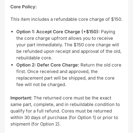
Core Policy:
This item includes a refundable core charge of $150.
Option 1: Accept Core Charge (+$150):
Paying
the core charge upfront allows you to receive
your part immediately. The $150 core charge will
be refunded upon receipt and approval of the old,
rebuildable core.
Option 2: Defer Core Charge:
Return the old core
first. Once received and approved, the
replacement part will be shipped, and the core
fee will not be charged.
Important:
The returned core must be the exact
same part, complete, and in rebuildable condition to
qualify for a full refund. Cores must be returned
within 30 days of purchase (for Option 1) or prior to
shipment (for Option 2).