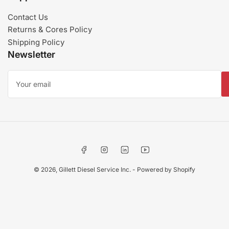
Contact Us
Returns & Cores Policy
Shipping Policy
Newsletter
Your
email
Facebook
Instagram
LinkedIn
YouTube
© 2026,
Gillett Diesel Service Inc.
-
Powered by Shopify