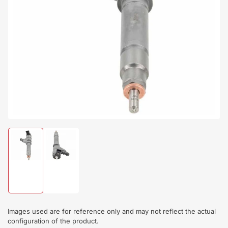
Open
media
1
in
modal
Load
Load
image
image
1
2
in
in
gallery
gallery
view
view
Images used are for reference only and may not reflect the actual
configuration of the product.