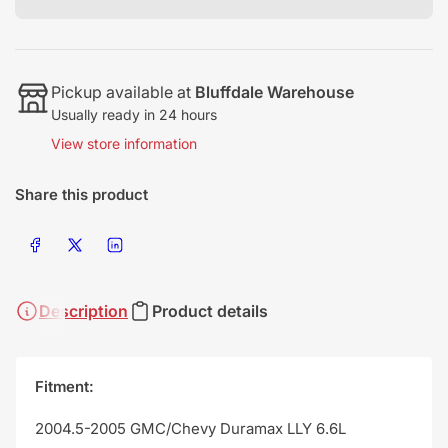
Pickup available at
Bluffdale Warehouse
Usually ready in 24 hours
View store information
Share this product
Share on Facebook
Share on X
Share on LinkedIn
Description
Product details
Fitment:
2004.5-2005 GMC/Chevy Duramax LLY 6.6L