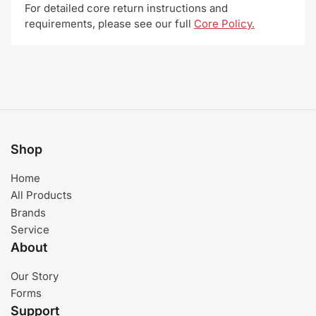
For detailed core return instructions and
requirements, please see our full
Core Policy.
Shop
Home
All Products
Brands
Service
About
Our Story
Forms
Support