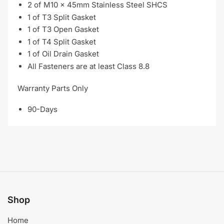
2 of M10 x 45mm Stainless Steel SHCS
1 of T3 Split Gasket
1 of T3 Open Gasket
1 of T4 Split Gasket
1 of Oil Drain Gasket
All Fasteners are at least Class 8.8
Warranty Parts Only
90-Days
Shop
Home