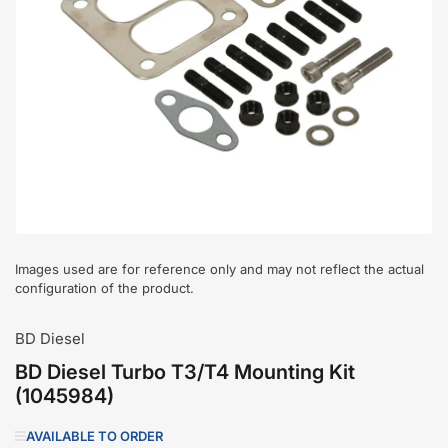
Open
media
1
in
modal
Images used are for reference only and may not reflect the actual
configuration of the product.
BD Diesel
BD Diesel Turbo T3/T4 Mounting Kit
(1045984)
AVAILABLE TO ORDER