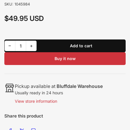
SKU:
1045984
$49.95 USD
Regular
price
Decrease quantity for BD Diesel Turbo T3/T4 Mounting Kit (1045984)
Increase quantity for BD Diesel Turbo T3/T4 Mounting Kit (1045984)
−
+
Add to cart
Quantity
Buy it now
Pickup available at
Bluffdale Warehouse
Usually ready in 24 hours
View store information
Share this product