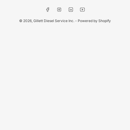
Facebook
Instagram
LinkedIn
YouTube
© 2026,
Gillett Diesel Service Inc.
-
Powered by Shopify