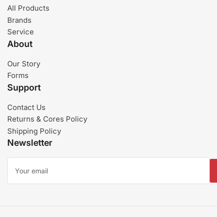
All Products
Brands
Service
About
Our Story
Forms
Support
Contact Us
Returns & Cores Policy
Shipping Policy
Newsletter
Your
email