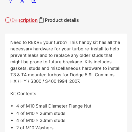
Share on Facebook
Share on X
Share on LinkedIn
Description
Product details
Need to RE&RE your turbo? This handy kit has all the
necessary hardware for your turbo re-install to help
prevent leaks and to replace any older studs that
might be prone to future breakage. Kits includes
gaskets, studs and miscellaneous hardware to install
T3 & T4 mounted turbos for Dodge 5.9L Cummins
HX / HY / S300 / S400 1994-2007.
Kit Contents
4 of M10 Small Diameter Flange Nut
4 of M10 x 26mm studs
4 of M10 x 30mm studs
2 of M10 Washers