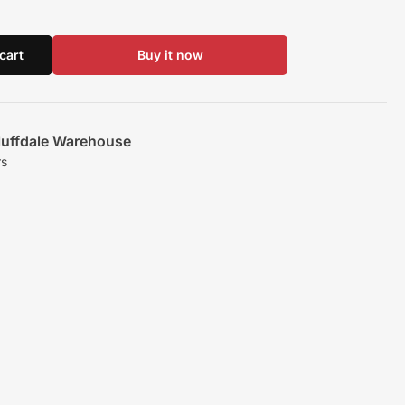
cart
Buy it now
luffdale Warehouse
rs