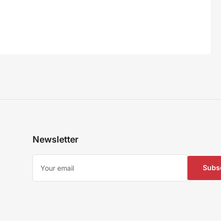
Newsletter
Your
email
Subs