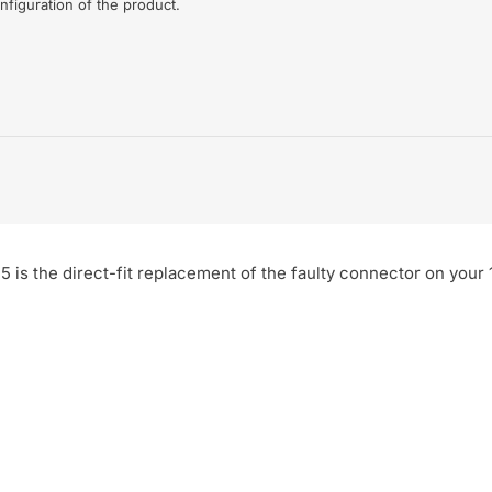
nfiguration of the product.
5 is the direct-fit replacement of the faulty connector on your