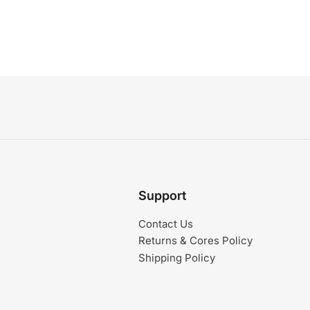
Support
Contact Us
Returns & Cores Policy
Shipping Policy