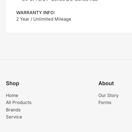
WARRANTY INFO:
2 Year / Unlimited Mileage
Shop
About
Home
Our Story
All Products
Forms
Brands
Service