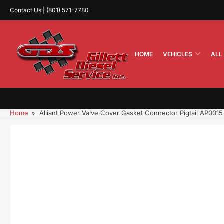
Skip
Contact Us | (801) 571-7780
to
the
content
HOME
VEHICLES
ALL
Home
»
Alliant Power Valve Cover Gasket Connector Pigtail AP0015
Skip
to
product
information