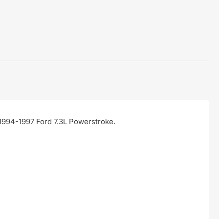
 1994-1997 Ford 7.3L Powerstroke.