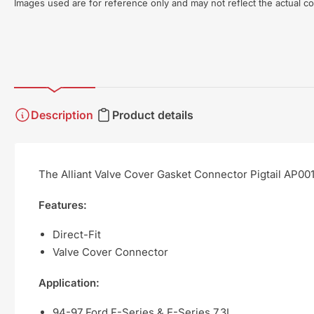
Images used are for reference only and may not reflect the actual co
Description
Product details
The Alliant Valve Cover Gasket Connector Pigtail AP001
Features:
Direct-Fit
Valve Cover Connector
Application:
94-97 Ford F-Series & E-Series 7.3L