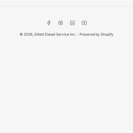
Facebook
Instagram
LinkedIn
YouTube
© 2026,
Gillett Diesel Service Inc.
-
Powered by Shopify