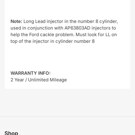
Note:
Long Lead injector in the number 8 cylinder,
used in conjunction with AP63803AD injectors to
help the Ford cackle problem. Must look for LL on
top of the injector in cylinder number 8
WARRANTY INFO:
2 Year / Unlimited Mileage
Shop