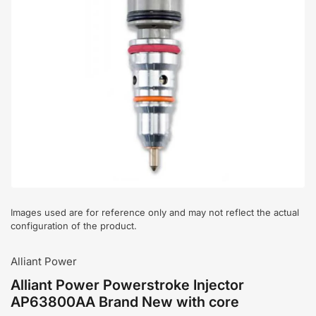
Open
media
1
in
modal
Images used are for reference only and may not reflect the actual
configuration of the product.
Alliant Power
Alliant Power Powerstroke Injector
AP63800AA Brand New with core