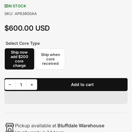
IN STOCK
SKU:
AP63800AA
$600.00 USD
Regular
price
Select Core Type
Ship now
Ship when
add $200
core
core
received
charge
Decrease quantity for Alliant Power Powerstroke Injector AP63800AA Brand New with core
Increase quantity for Alliant Power Powerstroke Injector AP63800AA Brand New with core
−
+
Add to cart
Quantity
Pickup available at
Bluffdale Warehouse