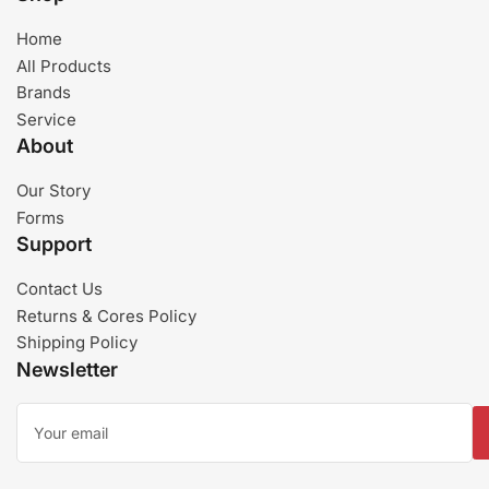
Home
All Products
Brands
Service
About
Our Story
Forms
Support
Contact Us
Returns & Cores Policy
Shipping Policy
Newsletter
Your
email