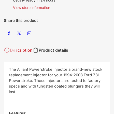
Usually ready in 24 hours
View store information
Share this product
Share on Facebook
Share on X
Share on LinkedIn
Description
Product details
The Alliant Powerstroke Injector a brand-new stock
replacement injector for your 1994-2003 Ford 7.3L
Powerstroke. These injectors are tested to factory
specs and with tungsten coated plungers they will
last.
Features: