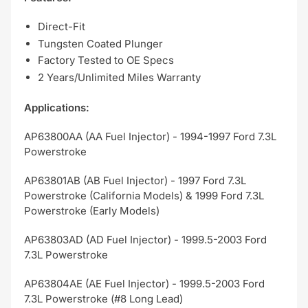
Direct-Fit
Tungsten Coated Plunger
Factory Tested to OE Specs
2 Years/Unlimited Miles Warranty
Applications:
AP63800AA (AA Fuel Injector) - 1994-1997 Ford 7.3L
Powerstroke
AP63801AB (AB Fuel Injector) - 1997 Ford 7.3L
Powerstroke (California Models) & 1999 Ford 7.3L
Powerstroke (Early Models)
AP63803AD (AD Fuel Injector) - 1999.5-2003 Ford
7.3L Powerstroke
AP63804AE (AE Fuel Injector) - 1999.5-2003 Ford
7.3L Powerstroke (#8 Long Lead)