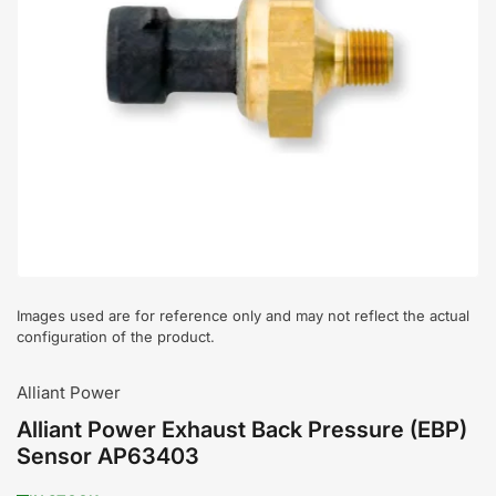
Open
media
1
in
modal
Images used are for reference only and may not reflect the actual
configuration of the product.
Alliant Power
Alliant Power Exhaust Back Pressure (EBP)
Sensor AP63403