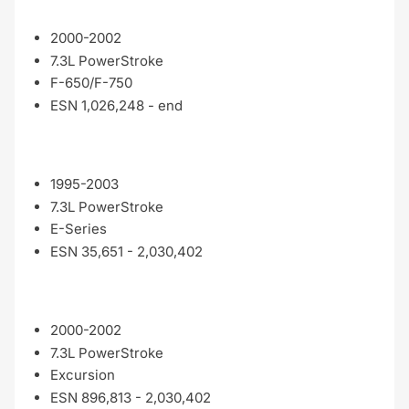
2000-2002
7.3L PowerStroke
F-650/F-750
ESN 1,026,248 - end
1995-2003
7.3L PowerStroke
E-Series
ESN 35,651 - 2,030,402
2000-2002
7.3L PowerStroke
Excursion
ESN 896,813 - 2,030,402