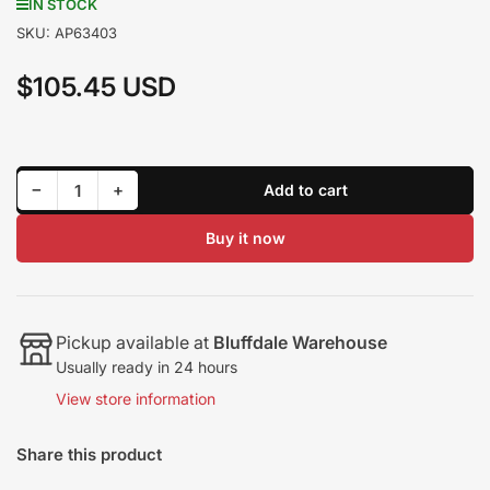
IN STOCK
SKU:
AP63403
$105.45 USD
Regular
price
Decrease quantity for Alliant Power Exhaust Back Pressure (EBP) Sensor AP63403
Increase quantity for Alliant Power Exhaust Back Pressure (EBP) Sensor AP63403
−
+
Add to cart
Quantity
Buy it now
Pickup available at
Bluffdale Warehouse
Usually ready in 24 hours
View store information
Share this product