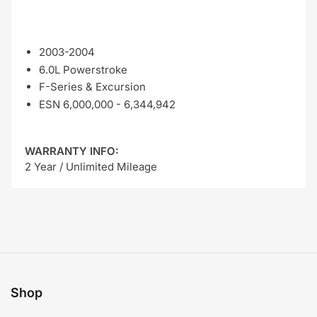
2003-2004
6.0L Powerstroke
F-Series & Excursion
ESN 6,000,000 - 6,344,942
WARRANTY INFO:
2 Year / Unlimited Mileage
Shop