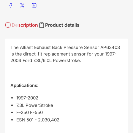
Share on Facebook
Share on X
Share on LinkedIn
Description
Product details
The Alliant Exhaust Back Pressure Sensor AP63403
is the direct-fit replacement sensor for your 1997-
2004 Ford 7.3L/6.0L Powerstroke.
Applications:
1997-2002
7.3L PowerStroke
F-250 F-550
ESN 501 - 2,030,402