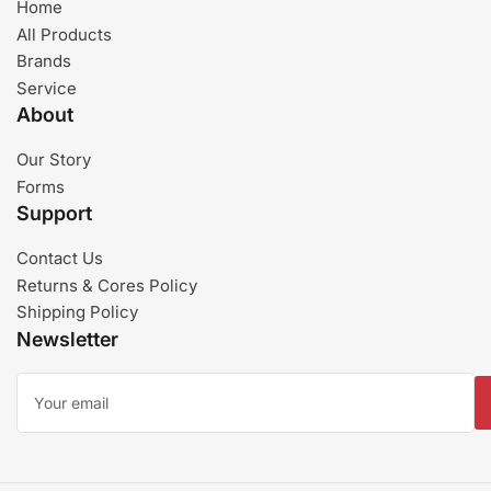
Home
All Products
Brands
Service
About
Our Story
Forms
Support
Contact Us
Returns & Cores Policy
Shipping Policy
Newsletter
Your
email