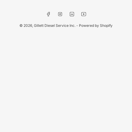
Facebook
Instagram
LinkedIn
YouTube
© 2026,
Gillett Diesel Service Inc.
-
Powered by Shopify